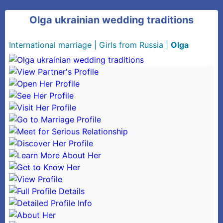
Olga ukrainian wedding traditions
International marriage
|
Girls from Russia
|
Olga