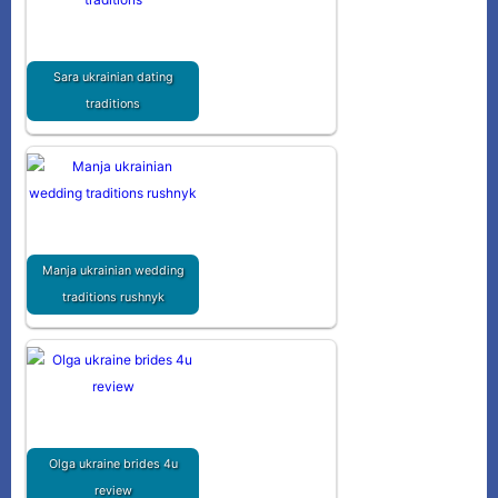
Sara ukrainian dating
traditions
Manja ukrainian wedding
traditions rushnyk
Olga ukraine brides 4u
review