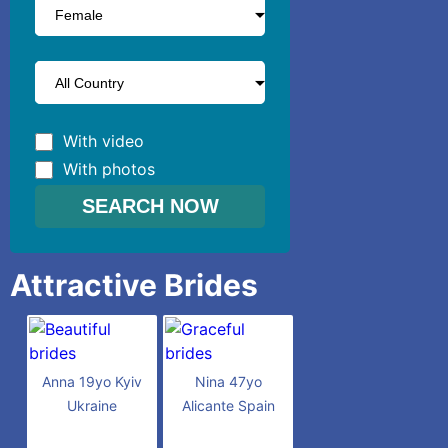
With video
With photos
Attractive Brides
Anna 19yo Kyiv
Nina 47yo
Ukraine
Alicante Spain