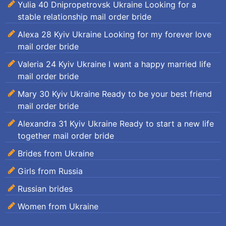
Yulia 40 Dnipropetrovsk Ukraine Looking for a
stable relationship mail order bride
Alexa 28 Kyiv Ukraine Looking for my forever love
mail order bride
Valeria 24 Kyiv Ukraine I want a happy married life
mail order bride
Mary 30 Kyiv Ukraine Ready to be your best friend
mail order bride
Alexandra 31 Kyiv Ukraine Ready to start a new life
together mail order bride
Brides from Ukraine
Girls from Russia
Russian brides
Women from Ukraine