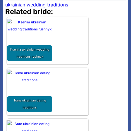
ukrainian wedding traditions
Related bride:
Kseniia ukrainian wedding
traditions rushnyk
Toma ukrainian dating
traditions