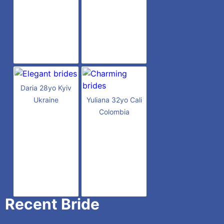
Daria 28yo Kyiv
Ukraine
Yuliana 32yo Cali
Colombia
Recent Bride