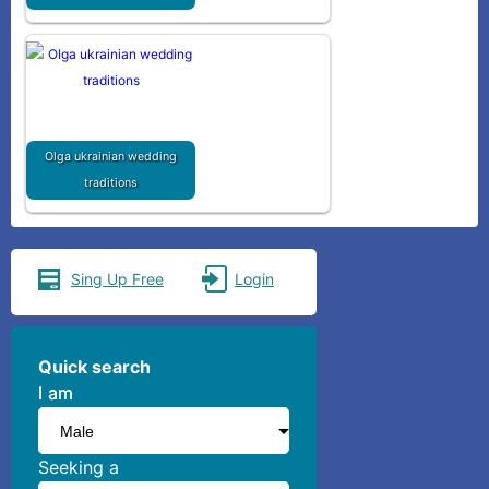
Olga ukrainian wedding
traditions
Sing Up Free
Login
Quick search
I am
I am
Seeking a