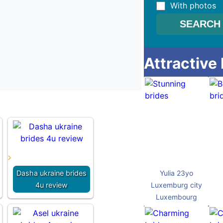
With photos
Attractive
Dasha ukraine brides
Yulia 23yo
4u review
Luxemburg city
Luxembourg