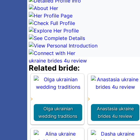
ukraine brides 4u review
Related bride:
Olga ukrainian
Anastasia ukraine
wedding traditions
brides 4u review