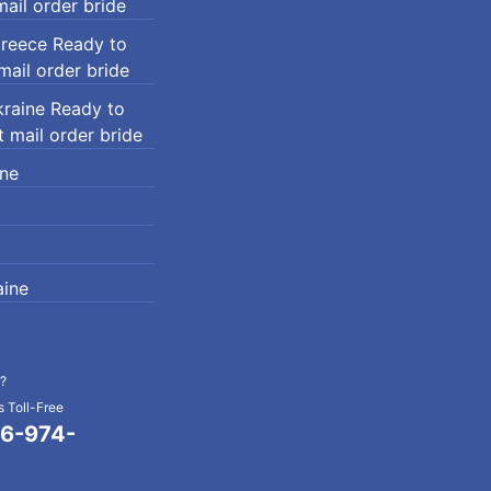
ail order bride
Greece Ready to
ail order bride
kraine Ready to
 mail order bride
ine
ine
?
 Toll-Free
6-974-