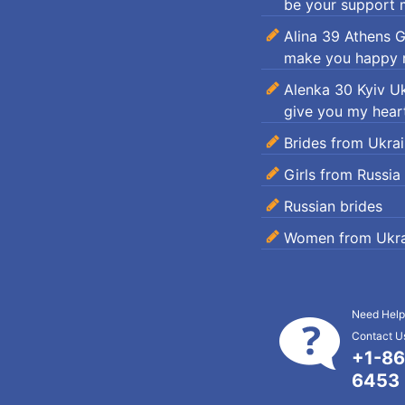
be your support m
Alina 39 Athens 
make you happy m
Alenka 30 Kyiv U
give you my heart
Brides from Ukra
Girls from Russia
Russian brides
Women from Ukra
Need Help
Contact Us
+1-86
6453