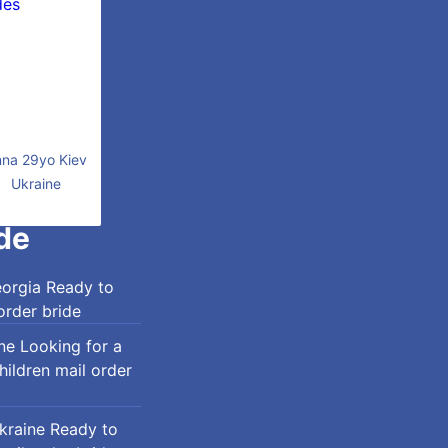
na 29yo Kiev
Ukraine
de
eorgia Ready to
order bride
ine Looking for a
ildren mail order
Ukraine Ready to