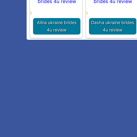
Alina ukraine brides
Dasha ukraine brides
4u review
4u review