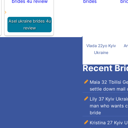
Asel ukraine brides 4u
review
Vlada 22yo Kyiv
An
Ukraine
Recent Bri
Maia 32 Tbilisi G
settle down mail 
Lily 37 Kyiv Ukra
man who wants ch
bride
Kristina 27 Kyiv 