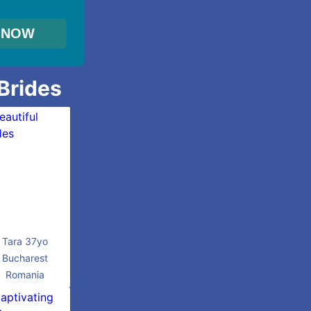
 Brides
Tara 37yo
Bucharest
Romania