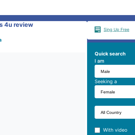
s 4u review
Sing Up Free
a
Quick search
I am
I am
Seeking a
With video