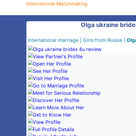
International Matchmaking
Olga ukraine bride
International marriage
|
Girls from Russia
|
Olg